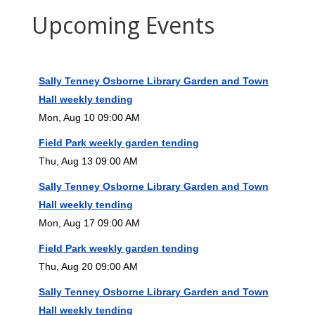
Upcoming Events
Sally Tenney Osborne Library Garden and Town
Hall weekly tending
Mon, Aug 10 09:00 AM
Field Park weekly garden tending
Thu, Aug 13 09:00 AM
Sally Tenney Osborne Library Garden and Town
Hall weekly tending
Mon, Aug 17 09:00 AM
Field Park weekly garden tending
Thu, Aug 20 09:00 AM
Sally Tenney Osborne Library Garden and Town
Hall weekly tending