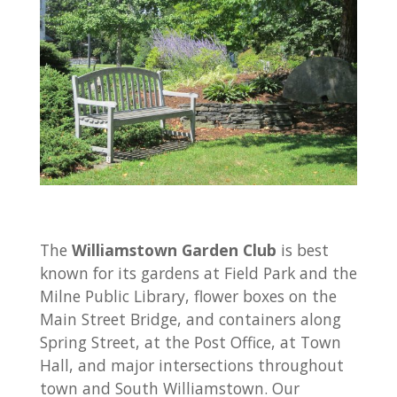
The
Williamstown Garden Club
is best
known for its gardens at Field Park and the
Milne Public Library, flower boxes on the
Main Street Bridge, and containers along
Spring Street, at the Post Office, at Town
Hall, and major intersections throughout
town and South Williamstown. Our