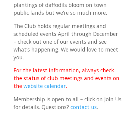
plantings of daffodils bloom on town
public lands but we’re so much more.
The Club holds regular meetings and
scheduled events April through December
– check out one of our events and see
what’s happening. We would love to meet
you.
For the latest information, always check
the status of club meetings and events on
the
website calendar
.
Membership is open to all – click on Join Us
for details. Questions?
contact us
.