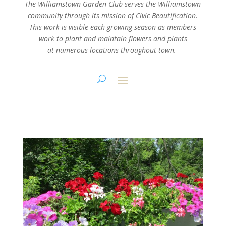
The Williamstown Garden Club serves the Williamstown
community through its mission
of Civic Beautification.
This work is visible each growing season as members
work
to plant and maintain flowers and plants
at numerous locations throughout town.