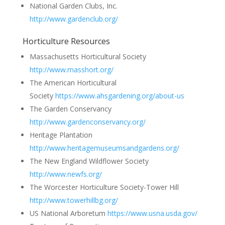
National Garden Clubs, Inc.
http://www.gardenclub.org/
Horticulture Resources
Massachusetts Horticultural Society
http://www.masshort.org/
The American Horticultural
Society
https://www.ahsgardening.org/about-us
The Garden Conservancy
http://www.gardenconservancy.org/
Heritage Plantation
http://www.heritagemuseumsandgardens.org/
The New England Wildflower Society
http://www.newfs.org/
The Worcester Horticulture Society-Tower Hill
http://www.towerhillbg.org/
US National Arboretum
https://www.usna.usda.gov/