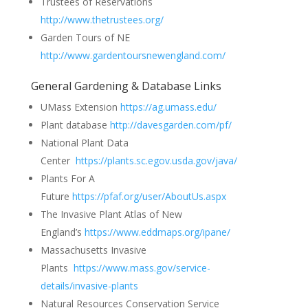
Trustees of Reservations
http://www.thetrustees.org/
Garden Tours of NE
http://www.gardentoursnewengland.com/
General Gardening & Database Links
UMass Extension
https://ag.umass.edu/
Plant database
http://davesgarden.com/pf/
National Plant Data
Center
https://plants.sc.egov.usda.gov/java/
Plants For A
Future
https://pfaf.org/user/AboutUs.aspx
The Invasive Plant Atlas of New
England’s
https://www.eddmaps.org/ipane/
Massachusetts Invasive
Plants
https://www.mass.gov/service-
details/invasive-plants
Natural Resources Conservation Service