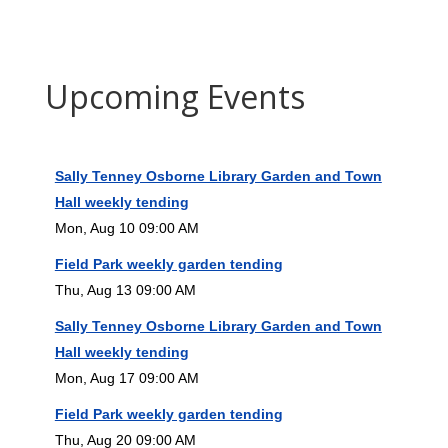
Upcoming Events
Sally Tenney Osborne Library Garden and Town
Hall weekly tending
Mon, Aug 10 09:00 AM
Field Park weekly garden tending
Thu, Aug 13 09:00 AM
Sally Tenney Osborne Library Garden and Town
Hall weekly tending
Mon, Aug 17 09:00 AM
Field Park weekly garden tending
Thu, Aug 20 09:00 AM