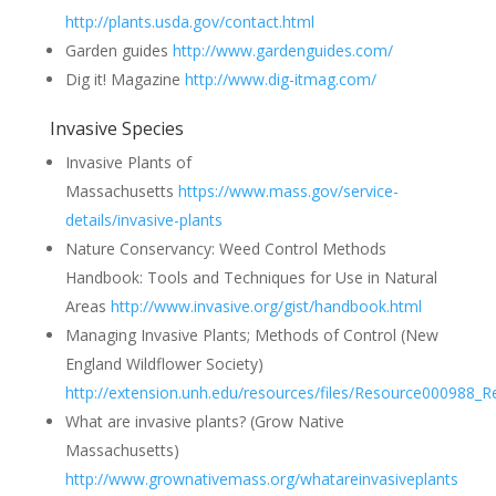
http://plants.usda.gov/contact.html
Garden guides
http://www.gardenguides.com/
Dig it! Magazine
http://www.dig-itmag.com/
Invasive Species
Invasive Plants of
Massachusetts
https://www.mass.gov/service-
details/invasive-plants
Nature Conservancy: Weed Control Methods
Handbook: Tools and Techniques for Use in Natural
Areas
http://www.invasive.org/gist/handbook.html
Managing Invasive Plants; Methods of Control (New
England Wildflower Society)
http://extension.unh.edu/resources/files/Resource000988_R
What are invasive plants? (Grow Native
Massachusetts)
http://www.grownativemass.org/whatareinvasiveplants