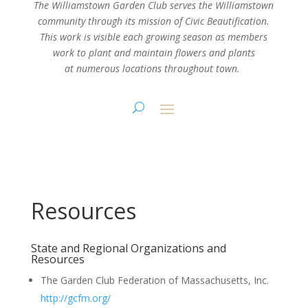
The Williamstown Garden Club serves the Williamstown
community through its mission
of Civic Beautification.
This work is visible each growing season as members
work
to plant and maintain flowers and plants
at numerous locations throughout town.
Resources
State and Regional Organizations and
Resources
The Garden Club Federation of Massachusetts, Inc.
http://gcfm.org/