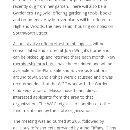
recently dug from her garden. There will also be a
Gardener’s Tag Sale
, offering gardening tools, books
and ornaments. Any leftover plants will be offered to
Highland Woods, the new senior housing complex on
Southworth Street.
All hospitality coffee/refreshment supplies
will be
consolidated and stored at Joan Wright’s home and
can be picked up and returned there each month. New
membership brochures
have been printed and will be
available at the Plant Sale and at various locations
around town.
Scholarships
were discussed and it was
recommended that the WGC work with the Garden
Club Federation of Massachusetts and direct
interested applicants from the area to that
organization. The WGC might also contribute to the
fund maintained by the state organization.
The meeting was adjourned at 2:05, followed by
delicious refreshments provided by Anne Tiffany, Ginny