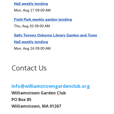
Hall weekly tending
Mon, Aug 17 09:00 AM
Field Park weekly garden tending
Thu, Aug 20 09:00 AM
Sally Tenney Osborne Library Garden and Town
Hall weekly tending
Mon, Aug 24 09:00 AM
Contact Us
info@williamstowngardenclub.org
Williamstown Garden Club
PO Box 85
Williamstown, MA 01267