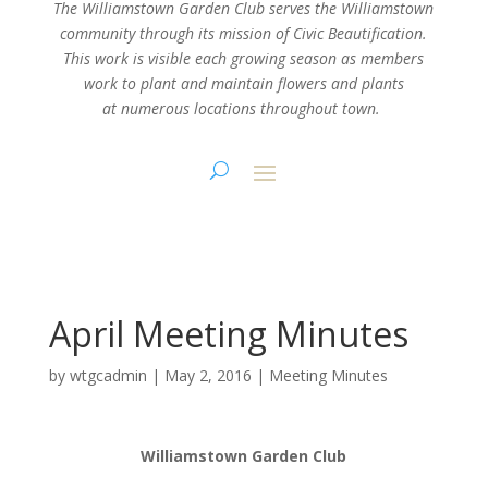
The Williamstown Garden Club serves the Williamstown
community through its mission
of Civic Beautification.
This work is visible each growing season as members
work
to plant and maintain flowers and plants
at numerous locations throughout town.
April Meeting Minutes
by
wtgcadmin
|
May 2, 2016
|
Meeting Minutes
Williamstown Garden Club