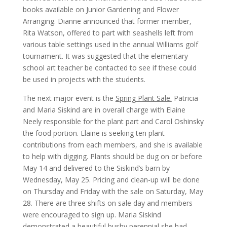
books available on Junior Gardening and Flower
Arranging. Dianne announced that former member,
Rita Watson, offered to part with seashells left from
various table settings used in the annual Williams golf
tournament. It was suggested that the elementary
school art teacher be contacted to see if these could
be used in projects with the students.
The next major event is the
Spring Plant Sale.
Patricia
and Maria Siskind are in overall charge with Elaine
Neely responsible for the plant part and Carol Oshinsky
the food portion. Elaine is seeking ten plant
contributions from each members, and she is available
to help with digging. Plants should be dug on or before
May 14 and delivered to the Siskind’s barn by
Wednesday, May 25. Pricing and clean-up will be done
on Thursday and Friday with the sale on Saturday, May
28. There are three shifts on sale day and members
were encouraged to sign up. Maria Siskind
demonstrated a beautiful bushy perennial she had