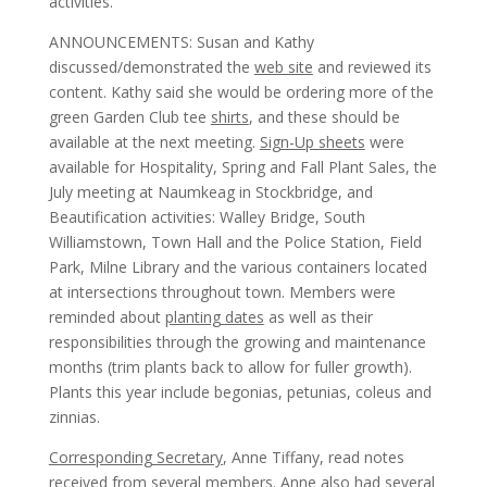
activities.
ANNOUNCEMENTS: Susan and Kathy
discussed/demonstrated the
web site
and reviewed its
content. Kathy said she would be ordering more of the
green Garden Club tee
shirts
, and these should be
available at the next meeting.
Sign-Up sheets
were
available for Hospitality, Spring and Fall Plant Sales, the
July meeting at Naumkeag in Stockbridge, and
Beautification activities: Walley Bridge, South
Williamstown, Town Hall and the Police Station, Field
Park, Milne Library and the various containers located
at intersections throughout town. Members were
reminded about
planting dates
as well as their
responsibilities through the growing and maintenance
months (trim plants back to allow for fuller growth).
Plants this year include begonias, petunias, coleus and
zinnias.
Corresponding Secretary
, Anne Tiffany, read notes
received from several members. Anne also had several