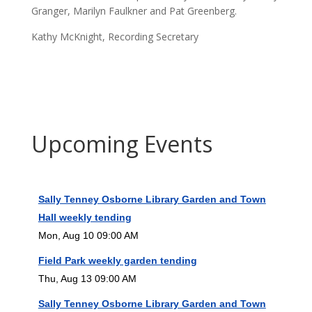
Granger, Marilyn Faulkner and Pat Greenberg.
Kathy McKnight, Recording Secretary
Upcoming Events
Sally Tenney Osborne Library Garden and Town
Hall weekly tending
Mon, Aug 10 09:00 AM
Field Park weekly garden tending
Thu, Aug 13 09:00 AM
Sally Tenney Osborne Library Garden and Town