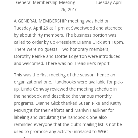
General Membership Meeting Tuesday April
26, 2016
A GENERAL MEMBERSHIP meeting was held on
Tuesday, April 26 at 1 pm at Sweetwood and attended
by about thirty members. The business portion was
called to order by Co-President Dianne Glick at 1:10pm.
There were no guests. Two honorary members,
Dorothy Reinke and Dottie Edgerton were introduced
and welcomed. There was no Treasurer’s report.
This was the first meeting of the season, hence an
organizational one.
Handbooks
were available for pick-
up. Linda Conway reviewed the meeting schedule in
the handbook and described the various monthly
programs. Dianne Glick thanked Susan Pike and Kathy
McKnight for their efforts and Marilyn Faulkner for
labeling and circulating the handbook. She also
reminded everyone that the club’s mailing list is not be
used to promote any activity unrelated to WGC