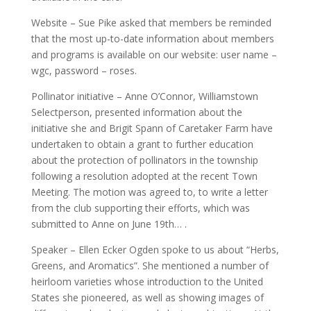
Website – Sue Pike asked that members be reminded
that the most up-to-date information about members
and programs is available on our website: user name –
wgc, password – roses.
Pollinator initiative – Anne O’Connor, Williamstown
Selectperson, presented information about the
initiative she and Brigit Spann of Caretaker Farm have
undertaken to obtain a grant to further education
about the protection of pollinators in the township
following a resolution adopted at the recent Town
Meeting. The motion was agreed to, to write a letter
from the club supporting their efforts, which was
submitted to Anne on June 19th… .
Speaker – Ellen Ecker Ogden spoke to us about “Herbs,
Greens, and Aromatics”. She mentioned a number of
heirloom varieties whose introduction to the United
States she pioneered, as well as showing images of