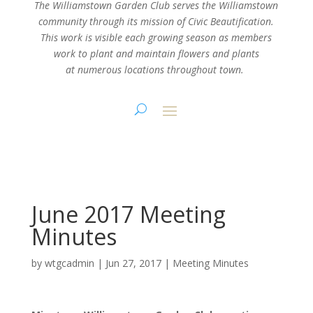
The Williamstown Garden Club serves the Williamstown
community through its mission
of Civic Beautification.
This work is visible each growing season as members
work
to plant and maintain flowers and plants
at numerous locations throughout town.
June 2017 Meeting
Minutes
by
wtgcadmin
|
Jun 27, 2017
|
Meeting Minutes