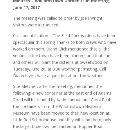
Minutes – Williamstown Garden Club meeting,
June 17, 2017
The meeting was called to order by Joan Wright.
Visitors were introduced.
Civic beautification – The Field Park gardens have been
spectacular this spring Thanks to both crews who have
worked on them. Diann Glick mentioned that all the
venues in the town have been planted, and that she
and others will plant the cisterns at Sweetwood on
Tuesday, June 20, at 3:30 weather permitting. Call
Diann if you have a question about the weather.
Sue Metzner, after the meeting, mentioned the
following: a new container at the east end of Adams
Road will be tended by Katie Lanoue and Carol Paul;
the containers from the Williamstown Historical
Museum have been moved to their new location at
Little Red Schoolhouse and they will tend them; only
the larger boxes will be planted on Hopper Road