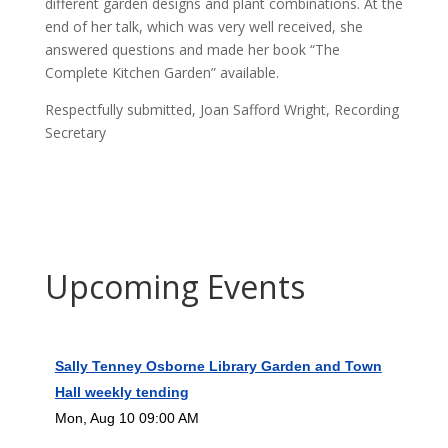
different garden designs and plant combinations. At the
end of her talk, which was very well received, she
answered questions and made her book “The
Complete Kitchen Garden” available.
Respectfully submitted, Joan Safford Wright, Recording
Secretary
Upcoming Events
Sally Tenney Osborne Library Garden and Town
Hall weekly tending
Mon, Aug 10 09:00 AM