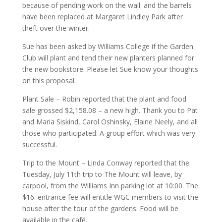
because of pending work on the wall: and the barrels
have been replaced at Margaret Lindley Park after
theft over the winter.
Sue has been asked by Williams College if the Garden
Club will plant and tend their new planters planned for
the new bookstore. Please let Sue know your thoughts
on this proposal.
Plant Sale – Robin reported that the plant and food
sale grossed $2,158.08 – a new high. Thank you to Pat
and Maria Siskind, Carol Oshinsky, Elaine Neely, and all
those who participated. A group effort which was very
successful.
Trip to the Mount – Linda Conway reported that the
Tuesday, July 11th trip to The Mount will leave, by
carpool, from the Williams Inn parking lot at 10:00. The
$16. entrance fee will entitle WGC members to visit the
house after the tour of the gardens. Food will be
available in the café.