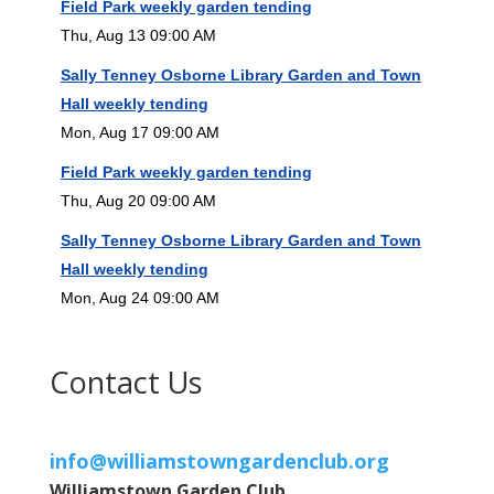
Field Park weekly garden tending
Thu, Aug 13 09:00 AM
Sally Tenney Osborne Library Garden and Town
Hall weekly tending
Mon, Aug 17 09:00 AM
Field Park weekly garden tending
Thu, Aug 20 09:00 AM
Sally Tenney Osborne Library Garden and Town
Hall weekly tending
Mon, Aug 24 09:00 AM
Contact Us
info@williamstowngardenclub.org
Williamstown Garden Club