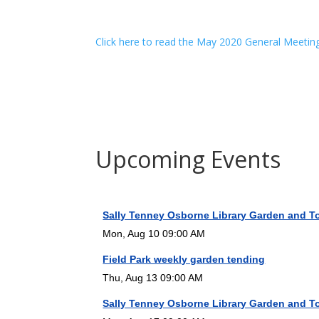
Click here to read the May 2020 General Meetin
Upcoming Events
Sally Tenney Osborne Library Garden and T
Mon, Aug 10 09:00 AM
Field Park weekly garden tending
Thu, Aug 13 09:00 AM
Sally Tenney Osborne Library Garden and T