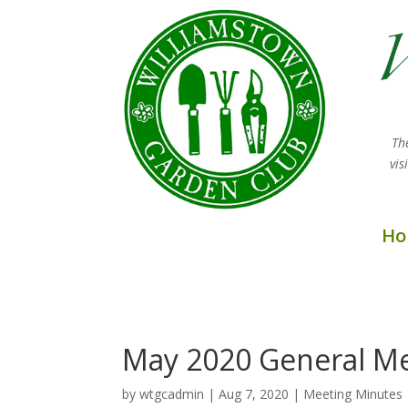
Th
vi
Ho
May 2020 General Me
by
wtgcadmin
|
Aug 7, 2020
|
Meeting Minutes