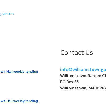
g Minutes
Contact Us
info@williamstownga
own Hall weekly tending
Williamstown Garden C
PO Box 85
Williamstown, MA 0126
own Hall weekly tending