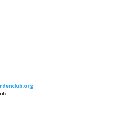
rdenclub.org
lub
7