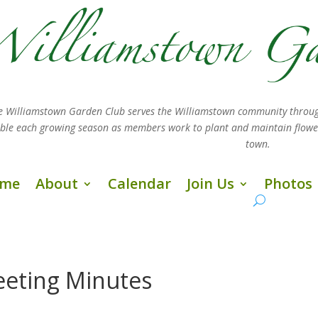
e Williamstown Garden Club serves the Williamstown community throug
sible each growing season as members work
to plant and maintain flow
town.
me
About
Calendar
Join Us
Photos
eting Minutes