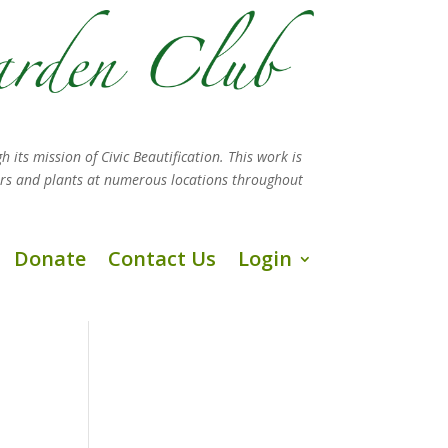
h its mission
of Civic Beautification. This work is
ers and plants at numerous locations throughout
Donate
Contact Us
Login