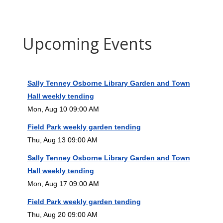
Upcoming Events
Sally Tenney Osborne Library Garden and Town
Hall weekly tending
Mon, Aug 10 09:00 AM
Field Park weekly garden tending
Thu, Aug 13 09:00 AM
Sally Tenney Osborne Library Garden and Town
Hall weekly tending
Mon, Aug 17 09:00 AM
Field Park weekly garden tending
Thu, Aug 20 09:00 AM