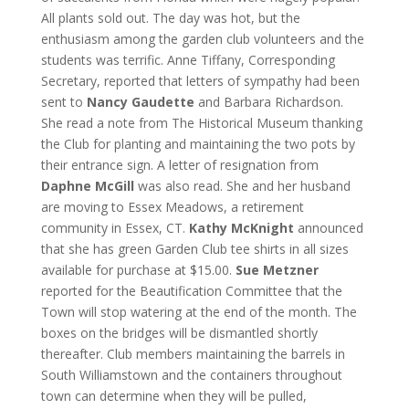
All plants sold out. The day was hot, but the
enthusiasm among the garden club volunteers and the
students was terrific. Anne Tiffany, Corresponding
Secretary, reported that letters of sympathy had been
sent to
Nancy Gaudette
and Barbara Richardson.
She read a note from The Historical Museum thanking
the Club for planting and maintaining the two pots by
their entrance sign. A letter of resignation from
Daphne McGill
was also read. She and her husband
are moving to Essex Meadows, a retirement
community in Essex, CT.
Kathy McKnight
announced
that she has green Garden Club tee shirts in all sizes
available for purchase at $15.00.
Sue Metzner
reported for the Beautification Committee that the
Town will stop watering at the end of the month. The
boxes on the bridges will be dismantled shortly
thereafter. Club members maintaining the barrels in
South Williamstown and the containers throughout
town can determine when they will be pulled,