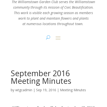
The Williamstown Garden Club serves the Williamstown
community through its mission
of Civic Beautification.
This work is visible each growing season as members
work
to plant and maintain flowers and plants
at numerous locations throughout town.
September 2016
Meeting Minutes
by
wtgcadmin
|
Sep 19, 2016
|
Meeting Minutes