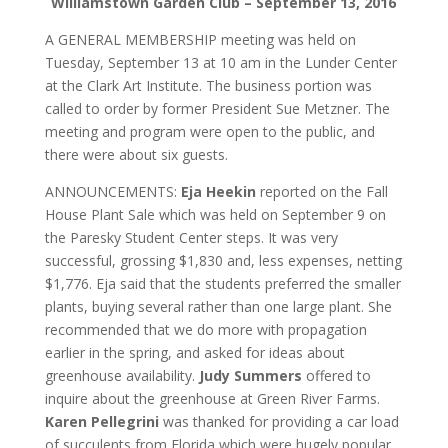
Williamstown Garden Club – September 13, 2016
A GENERAL MEMBERSHIP meeting was held on
Tuesday, September 13 at 10 am in the Lunder Center
at the Clark Art Institute. The business portion was
called to order by former President Sue Metzner. The
meeting and program were open to the public, and
there were about six guests.
ANNOUNCEMENTS:
Eja Heekin
reported on the Fall
House Plant Sale which was held on September 9 on
the Paresky Student Center steps. It was very
successful, grossing $1,830 and, less expenses, netting
$1,776. Eja said that the students preferred the smaller
plants, buying several rather than one large plant. She
recommended that we do more with propagation
earlier in the spring, and asked for ideas about
greenhouse availability.
Judy Summers
offered to
inquire about the greenhouse at Green River Farms.
Karen Pellegrini
was thanked for providing a car load
of succulents from Florida which were hugely popular.