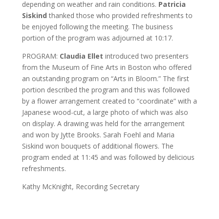
depending on weather and rain conditions.
Patricia
Siskind
thanked those who provided refreshments to
be enjoyed following the meeting. The business
portion of the program was adjourned at 10:17.
PROGRAM:
Claudia Ellet
introduced two presenters
from the Museum of Fine Arts in Boston who offered
an outstanding program on “Arts in Bloom.” The first
portion described the program and this was followed
by a flower arrangement created to “coordinate” with a
Japanese wood-cut, a large photo of which was also
on display. A drawing was held for the arrangement
and won by Jytte Brooks. Sarah Foehl and Maria
Siskind won bouquets of additional flowers. The
program ended at 11:45 and was followed by delicious
refreshments.
Kathy McKnight, Recording Secretary