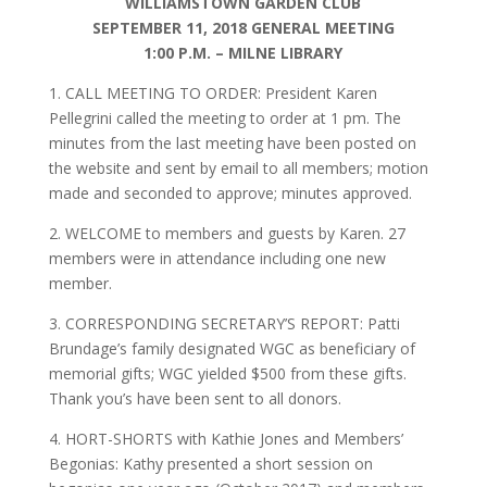
WILLIAMSTOWN GARDEN CLUB
SEPTEMBER 11, 2018 GENERAL MEETING
1:00 P.M. – MILNE LIBRARY
1. CALL MEETING TO ORDER: President Karen
Pellegrini called the meeting to order at 1 pm. The
minutes from the last meeting have been posted on
the website and sent by email to all members; motion
made and seconded to approve; minutes approved.
2. WELCOME to members and guests by Karen. 27
members were in attendance including one new
member.
3. CORRESPONDING SECRETARY’S REPORT: Patti
Brundage’s family designated WGC as beneficiary of
memorial gifts; WGC yielded $500 from these gifts.
Thank you’s have been sent to all donors.
4. HORT-SHORTS with Kathie Jones and Members’
Begonias: Kathy presented a short session on