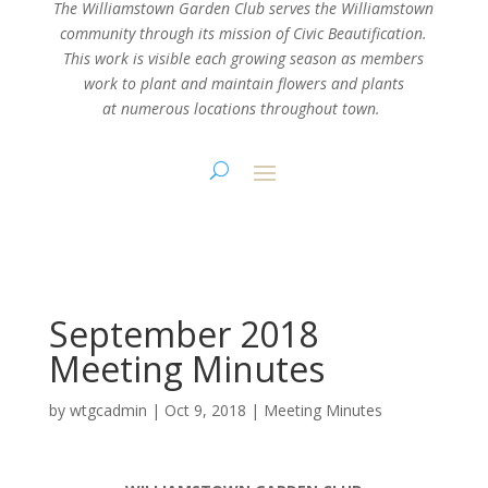
The Williamstown Garden Club serves the Williamstown
community through its mission
of Civic Beautification.
This work is visible each growing season as members
work
to plant and maintain flowers and plants
at numerous locations throughout town.
September 2018
Meeting Minutes
by
wtgcadmin
|
Oct 9, 2018
|
Meeting Minutes