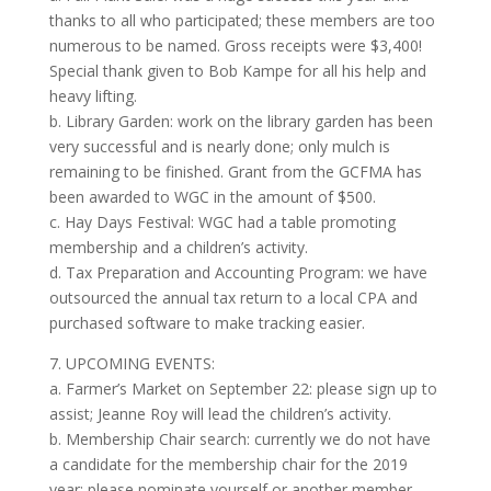
thanks to all who participated; these members are too
numerous to be named. Gross receipts were $3,400!
Special thank given to Bob Kampe for all his help and
heavy lifting.
b. Library Garden: work on the library garden has been
very successful and is nearly done; only mulch is
remaining to be finished. Grant from the GCFMA has
been awarded to WGC in the amount of $500.
c. Hay Days Festival: WGC had a table promoting
membership and a children’s activity.
d. Tax Preparation and Accounting Program: we have
outsourced the annual tax return to a local CPA and
purchased software to make tracking easier.
7. UPCOMING EVENTS:
a. Farmer’s Market on September 22: please sign up to
assist; Jeanne Roy will lead the children’s activity.
b. Membership Chair search: currently we do not have
a candidate for the membership chair for the 2019
year; please nominate yourself or another member.