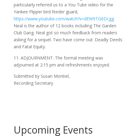
particularly referred us to a You Tube video for the
Yankee Flipper bird feeder guard,
https://www.youtube.com/watch?v=dEW9TG6Dcgg
.
Neal is the author of 12 books including The Garden
Club Gang. Neal got so much feedback from readers
asking for a sequel. Two have come out: Deadly Deeds
and Fatal Equity.
11. ADJOURNMENT: The formal meeting was
adjourned at 2:15 pm and refreshments enjoyed.
Submitted by Susan Montiel,
Recording Secretary
Upcoming Events