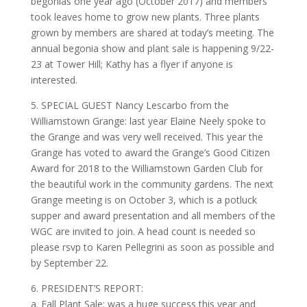
begonias one year ago (October 2017) and members
took leaves home to grow new plants. Three plants
grown by members are shared at today’s meeting. The
annual begonia show and plant sale is happening 9/22-
23 at Tower Hill; Kathy has a flyer if anyone is
interested.
5. SPECIAL GUEST Nancy Lescarbo from the
Williamstown Grange: last year Elaine Neely spoke to
the Grange and was very well received. This year the
Grange has voted to award the Grange’s Good Citizen
Award for 2018 to the Williamstown Garden Club for
the beautiful work in the community gardens. The next
Grange meeting is on October 3, which is a potluck
supper and award presentation and all members of the
WGC are invited to join. A head count is needed so
please rsvp to Karen Pellegrini as soon as possible and
by September 22.
6. PRESIDENT’S REPORT:
a. Fall Plant Sale: was a huge success this year and