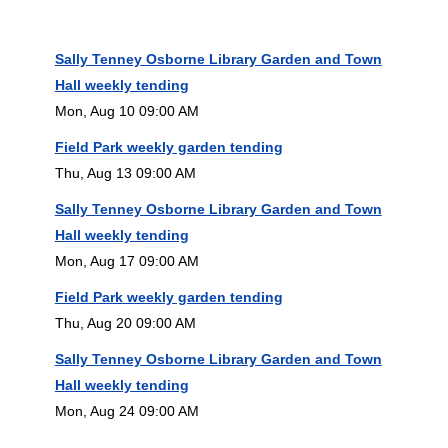
Sally Tenney Osborne Library Garden and Town
Hall weekly tending
Mon, Aug 10 09:00 AM
Field Park weekly garden tending
Thu, Aug 13 09:00 AM
Sally Tenney Osborne Library Garden and Town
Hall weekly tending
Mon, Aug 17 09:00 AM
Field Park weekly garden tending
Thu, Aug 20 09:00 AM
Sally Tenney Osborne Library Garden and Town
Hall weekly tending
Mon, Aug 24 09:00 AM