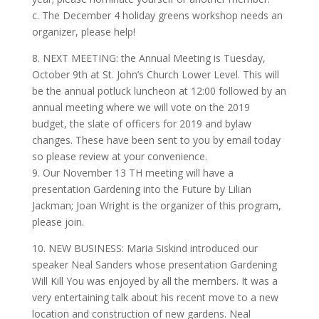
c. The December 4 holiday greens workshop needs an
organizer, please help!
8. NEXT MEETING: the Annual Meeting is Tuesday,
October 9th at St. John’s Church Lower Level. This will
be the annual potluck luncheon at 12:00 followed by an
annual meeting where we will vote on the 2019
budget, the slate of officers for 2019 and bylaw
changes. These have been sent to you by email today
so please review at your convenience.
9. Our November 13 TH meeting will have a
presentation Gardening into the Future by Lilian
Jackman; Joan Wright is the organizer of this program,
please join.
10. NEW BUSINESS: Maria Siskind introduced our
speaker Neal Sanders whose presentation Gardening
Will Kill You was enjoyed by all the members. It was a
very entertaining talk about his recent move to a new
location and construction of new gardens. Neal