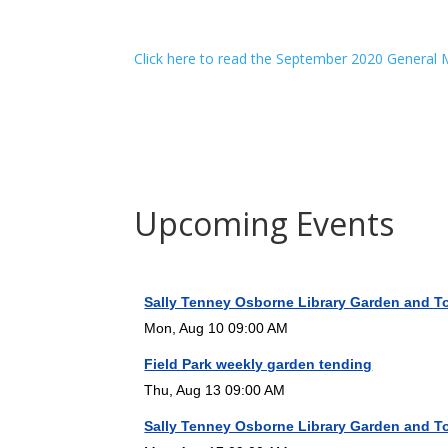
Click here to read the September 2020 General
Upcoming Events
Sally Tenney Osborne Library Garden and T
Mon, Aug 10 09:00 AM
Field Park weekly garden tending
Thu, Aug 13 09:00 AM
Sally Tenney Osborne Library Garden and T