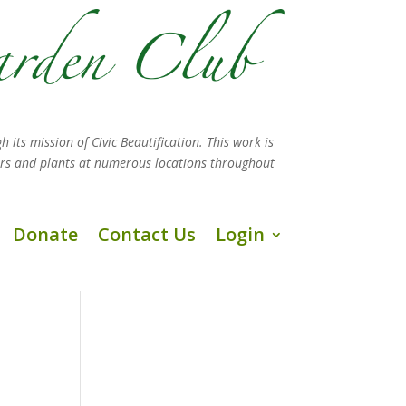
h its mission
of Civic Beautification. This work is
ers and plants at numerous locations throughout
Donate
Contact Us
Login