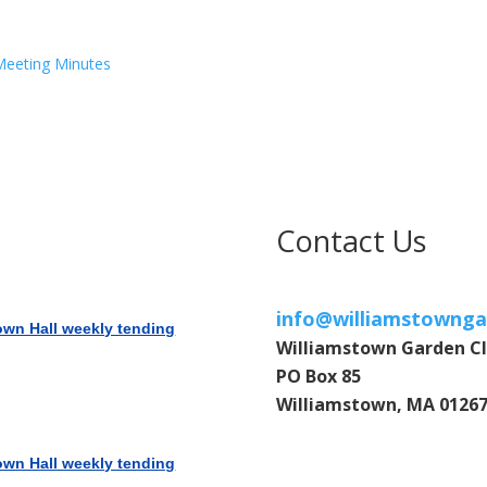
 Meeting Minutes
Contact Us
info@williamstownga
own Hall weekly tending
Williamstown Garden C
PO Box 85
Williamstown, MA 0126
own Hall weekly tending