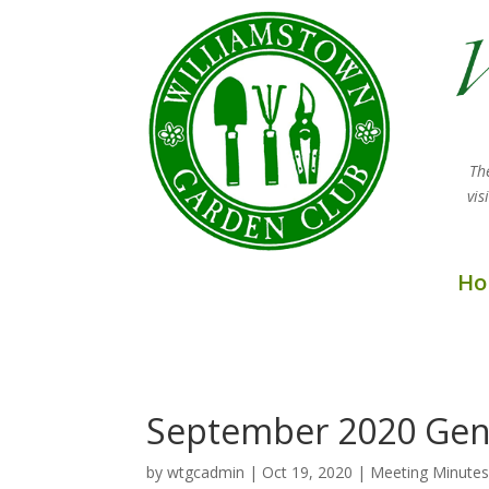
Th
vi
Ho
September 2020 Gen
by
wtgcadmin
|
Oct 19, 2020
|
Meeting Minute