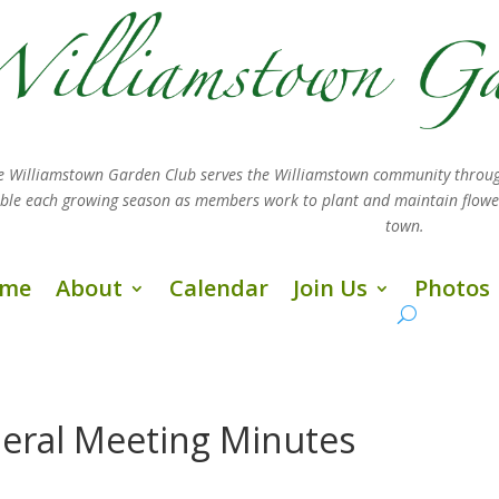
e Williamstown Garden Club serves the Williamstown community throug
sible each growing season as members work
to plant and maintain flow
town.
me
About
Calendar
Join Us
Photos
eral Meeting Minutes
s