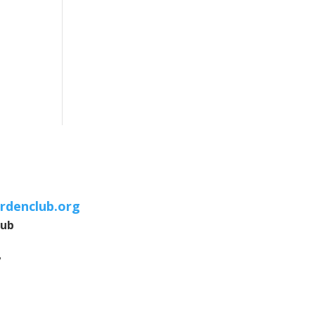
rdenclub.org
lub
7