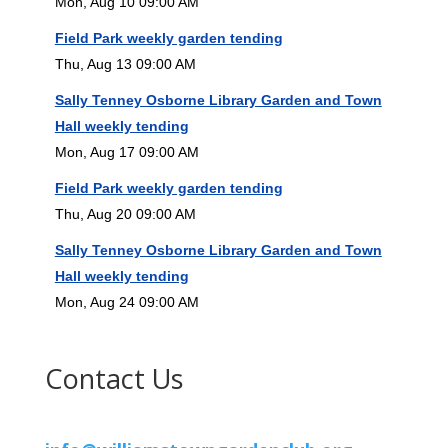
Mon, Aug 10 09:00 AM
Field Park weekly garden tending
Thu, Aug 13 09:00 AM
Sally Tenney Osborne Library Garden and Town
Hall weekly tending
Mon, Aug 17 09:00 AM
Field Park weekly garden tending
Thu, Aug 20 09:00 AM
Sally Tenney Osborne Library Garden and Town
Hall weekly tending
Mon, Aug 24 09:00 AM
Contact Us