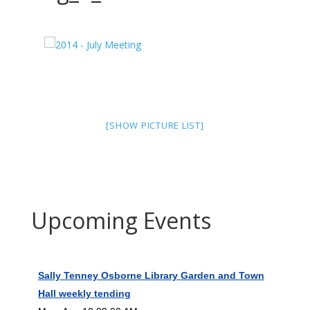
[SHOW PICTURE LIST]
Upcoming Events
Sally Tenney Osborne Library Garden and Town
Hall weekly tending