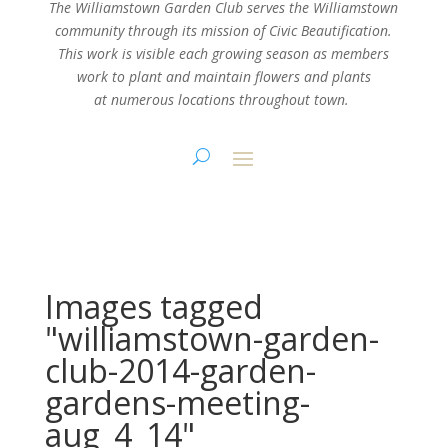
The Williamstown Garden Club serves the Williamstown
community through its mission
of Civic Beautification.
This work is visible each growing season as members
work
to plant and maintain flowers and plants
at numerous locations throughout town.
Images tagged
"williamstown-garden-
club-2014-garden-
gardens-meeting-
aug_4_14"