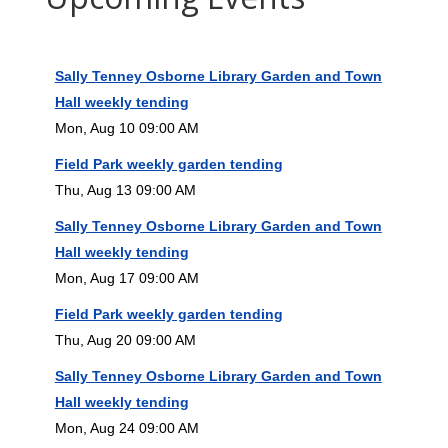
Sally Tenney Osborne Library Garden and Town
Hall weekly tending
Mon, Aug 10 09:00 AM
Field Park weekly garden tending
Thu, Aug 13 09:00 AM
Sally Tenney Osborne Library Garden and Town
Hall weekly tending
Mon, Aug 17 09:00 AM
Field Park weekly garden tending
Thu, Aug 20 09:00 AM
Sally Tenney Osborne Library Garden and Town
Hall weekly tending
Mon, Aug 24 09:00 AM