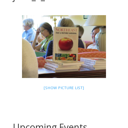
[SHOW PICTURE LIST]
Upcoming Events