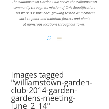
The Williamstown Garden Club serves the Williamstown
community through its mission
of Civic Beautification.
This work is visible each growing season as members
work
to plant and maintain flowers and plants
at numerous locations throughout town.
Images tagged
"williamstown-garden-
club-2014-garden-
gardens-meeting-
june_2_14"