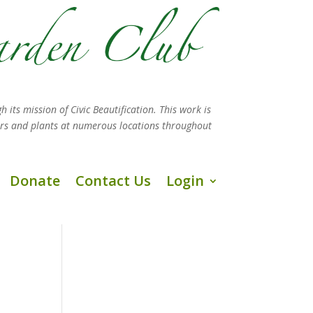
h its mission
of Civic Beautification. This work is
ers and plants at numerous locations throughout
Donate
Contact Us
Login