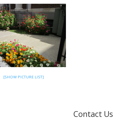
[SHOW PICTURE LIST]
Contact Us