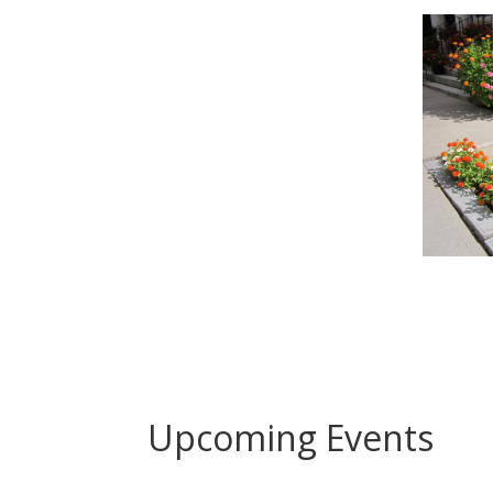
Upcoming Events