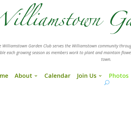
e Williamstown Garden Club serves the Williamstown community throug
sible each growing season as members work
to plant and maintain flow
town.
me
About
Calendar
Join Us
Photos