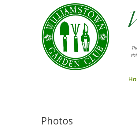
Th
vi
Ho
Photos