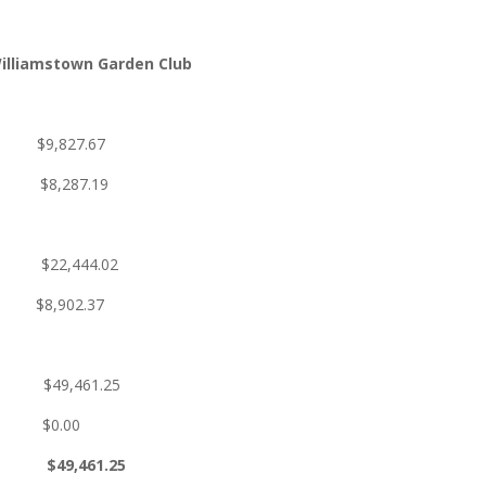
illiamstown Garden Club
 $9,827.67
 $8,287.19
/14 $22,444.02
$8,902.37
61.25
$0.00
,461.25