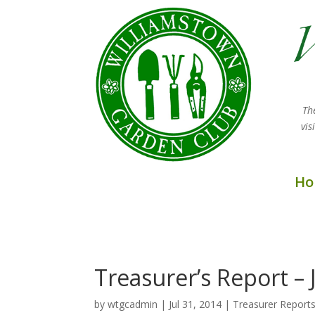
Th
vi
Ho
Treasurer’s Report – 
by
wtgcadmin
|
Jul 31, 2014
|
Treasurer Report