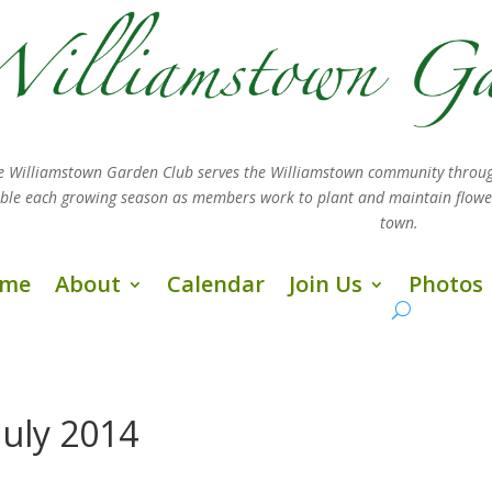
e Williamstown Garden Club serves the Williamstown community throug
sible each growing season as members work
to plant and maintain flow
town.
me
About
Calendar
Join Us
Photos
July 2014
s