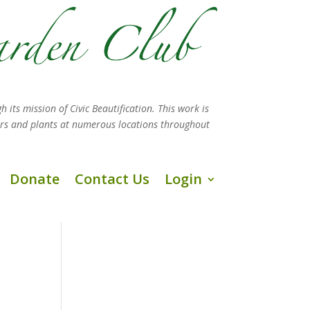
h its mission
of Civic Beautification. This work is
ers and plants at numerous locations throughout
Donate
Contact Us
Login