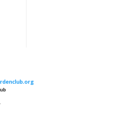
rdenclub.org
lub
7