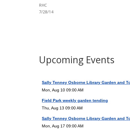
RHC
7/28/14
Upcoming Events
Sally Tenney Osborne Library Garden and T
Mon, Aug 10 09:00 AM
Field Park weekly garden tending
Thu, Aug 13 09:00 AM
Sally Tenney Osborne Library Garden and T
Mon, Aug 17 09:00 AM