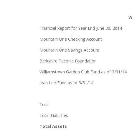
W
Financial Report for Year End June 30, 2014
Mountain One Checking Account
Mountain One Savings Account
Berkshire Taconic Foundation
Williamstown Garden Club Fund as of 3/31
Jean Lee Fund as of 3/31/14 
Total $49,4
Total Liabilities 
Total Assets $49