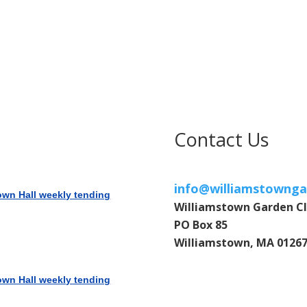
Contact Us
info@williamstownga
own Hall weekly tending
Williamstown Garden C
PO Box 85
Williamstown, MA 0126
own Hall weekly tending