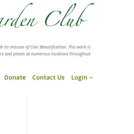
h its mission
of Civic Beautification. This work is
ers and plants at numerous locations throughout
Donate
Contact Us
Login