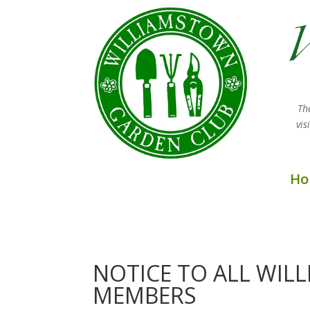
Th
vi
Ho
NOTICE TO ALL WI
MEMBERS