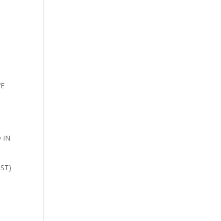
T
VE
N
 IN
ST)