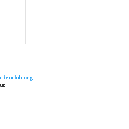
rdenclub.org
lub
7