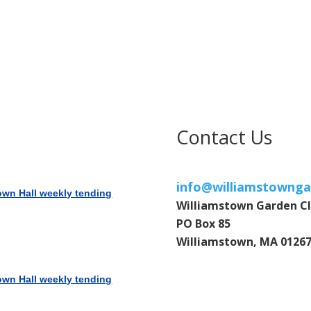
Contact Us
info@williamstownga
own Hall weekly tending
Williamstown Garden C
PO Box 85
Williamstown, MA 0126
own Hall weekly tending