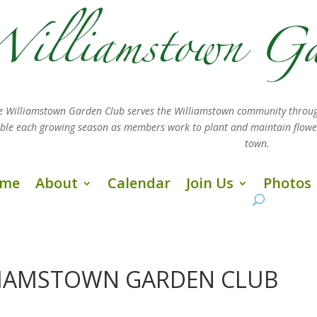
e Williamstown Garden Club serves the Williamstown community throug
sible each growing season as members work
to plant and maintain flow
town.
me
About
Calendar
Join Us
Photos
LLIAMSTOWN GARDEN CLUB