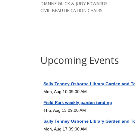
DIANNE GLICK & JUDY EDWARDS
CIVIC BEAUTIFICATION CHAIRS
Upcoming Events
Sally Tenney Osborne Library Garden and T
Mon, Aug 10 09:00 AM
Field Park weekly garden tending
Thu, Aug 13 09:00 AM
Sally Tenney Osborne Library Garden and T
Mon, Aug 17 09:00 AM