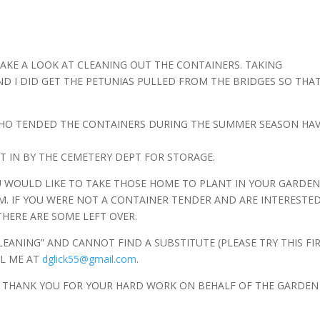
 TAKE A LOOK AT CLEANING OUT THE CONTAINERS. TAKING
D I DID GET THE PETUNIAS PULLED FROM THE BRIDGES SO THA
WHO TENDED THE CONTAINERS DURING THE SUMMER SEASON HA
T IN BY THE CEMETERY DEPT FOR STORAGE.
OU WOULD LIKE TO TAKE THOSE HOME TO PLANT IN YOUR GARDE
M. IF YOU WERE NOT A CONTAINER TENDER AND ARE INTERESTED
THERE ARE SOME LEFT OVER.
LEANING” AND CANNOT FIND A SUBSTITUTE (PLEASE TRY THIS FIR
IL ME AT
dglick55@gmail.com
.
. THANK YOU FOR YOUR HARD WORK ON BEHALF OF THE GARDEN