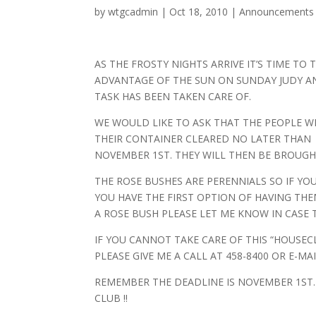
by
wtgcadmin
|
Oct 18, 2010
|
Announcements
AS THE FROSTY NIGHTS ARRIVE IT’S TIME TO
ADVANTAGE OF THE SUN ON SUNDAY JUDY AN
TASK HAS BEEN TAKEN CARE OF.
WE WOULD LIKE TO ASK THAT THE PEOPLE 
THEIR CONTAINER CLEARED NO LATER THAN
NOVEMBER 1ST. THEY WILL THEN BE BROUGH
THE ROSE BUSHES ARE PERENNIALS SO IF Y
YOU HAVE THE FIRST OPTION OF HAVING THE
A ROSE BUSH PLEASE LET ME KNOW IN CASE 
IF YOU CANNOT TAKE CARE OF THIS “HOUSEC
PLEASE GIVE ME A CALL AT 458-8400 OR E-MA
REMEMBER THE DEADLINE IS NOVEMBER 1ST
CLUB !!