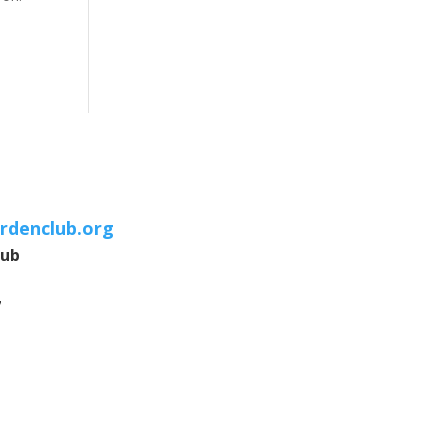
rdenclub.org
lub
7