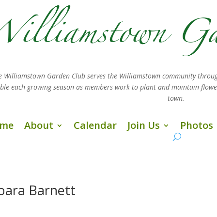
e Williamstown Garden Club serves the Williamstown community throug
sible each growing season as members work
to plant and maintain flow
town.
me
About
Calendar
Join Us
Photos
bara Barnett