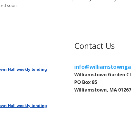
ced soon.
Contact Us
info@williamstownga
own Hall weekly tending
Williamstown Garden C
PO Box 85
Williamstown, MA 0126
own Hall weekly tending