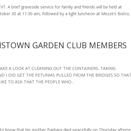
T. A brief graveside service for family and friends will be held at
ber 30 at 11:30 am, followed by a light luncheon at Mezze’s Bistro,
AMSTOWN GARDEN CLUB MEMBERS
 TAKE A LOOK AT CLEANING OUT THE CONTAINERS. TAKING
D I DID GET THE PETUNIAS PULLED FROM THE BRIDGES SO THA
IKE TO ASK THAT THE PEOPLE WHO...
to know that his mother Barbara died peacefully on Thursday aftern