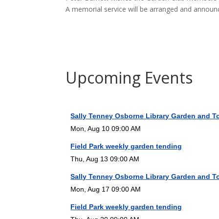
A memorial service will be arranged and announ
Upcoming Events
Sally Tenney Osborne Library Garden and T
Mon, Aug 10 09:00 AM
Field Park weekly garden tending
Thu, Aug 13 09:00 AM
Sally Tenney Osborne Library Garden and T
Mon, Aug 17 09:00 AM
Field Park weekly garden tending