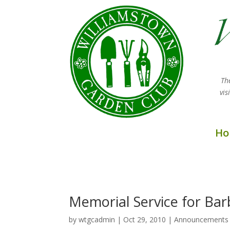
Th
vi
Ho
Memorial Service for Bar
by
wtgcadmin
|
Oct 29, 2010
|
Announcements