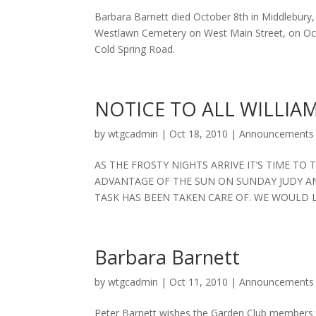
Barbara Barnett died October 8th in Middlebury, V
Westlawn Cemetery on West Main Street, on Octo
Cold Spring Road.
NOTICE TO ALL WILLI
by
wtgcadmin
|
Oct 18, 2010
|
Announcements
AS THE FROSTY NIGHTS ARRIVE IT’S TIME TO
ADVANTAGE OF THE SUN ON SUNDAY JUDY AN
TASK HAS BEEN TAKEN CARE OF. WE WOULD L
Barbara Barnett
by
wtgcadmin
|
Oct 11, 2010
|
Announcements
Peter Barnett wishes the Garden Club members 