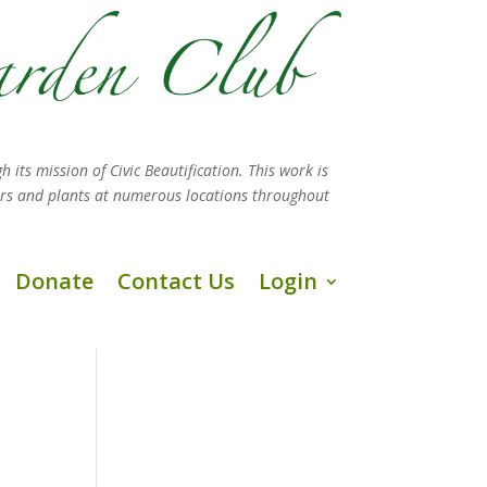
h its mission
of Civic Beautification. This work is
ers and plants at numerous locations throughout
Donate
Contact Us
Login