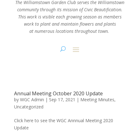
The Williamstown Garden Club serves the Williamstown
community through its mission
of Civic Beautification.
This work is visible each growing season as members
work
to plant and maintain flowers and plants
at numerous locations throughout town.
Annual Meeting October 2020 Update
by
WGC Admin
|
Sep 17, 2021
|
Meeting Minutes
,
Uncategorized
Click here to see the WGC Annnual Meeting 2020
Update