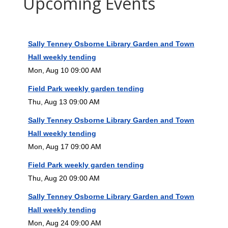
Upcoming Events
Sally Tenney Osborne Library Garden and Town
Hall weekly tending
Mon, Aug 10 09:00 AM
Field Park weekly garden tending
Thu, Aug 13 09:00 AM
Sally Tenney Osborne Library Garden and Town
Hall weekly tending
Mon, Aug 17 09:00 AM
Field Park weekly garden tending
Thu, Aug 20 09:00 AM
Sally Tenney Osborne Library Garden and Town
Hall weekly tending
Mon, Aug 24 09:00 AM