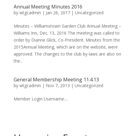
Annual Meeting Minutes 2016
by
wtgcadmin
|
Jan 26, 2017
|
Uncategorized
Minutes – Williamstown Garden Club Annual Meeting –
Williams Inn, Dec. 13, 2016 The meeting was called to
order by Dianne Glick, Co-President. Minutes from the
2015Annual Meeting, which are on the website, were
approved. The changes to the club by-laws are also on
the...
General Membership Meeting 11.4.13
by
wtgcadmin
|
Nov 7, 2013
|
Uncategorized
Member Login Username:...